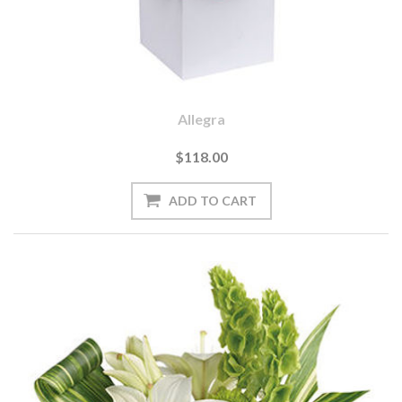
Allegra
$118.00