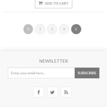
1
2
3
4
NEWSLETTER