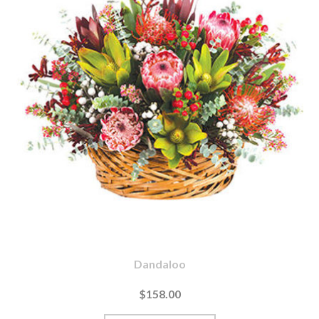
Dandaloo
$158.00