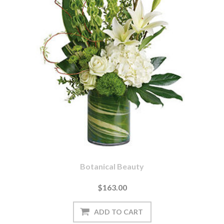
Botanical Beauty
$163.00