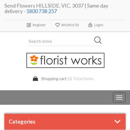
Send Flowers HILLSIDE, VIC, 3037 | Same day
delivery -
1800 738 257
Register
Wishlist
(0)
Log In
Shopping cart
(0) Total items
Toggl
navig
Categories