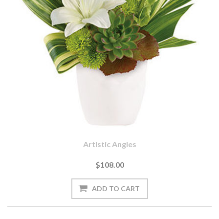
Artistic Angles
$108.00