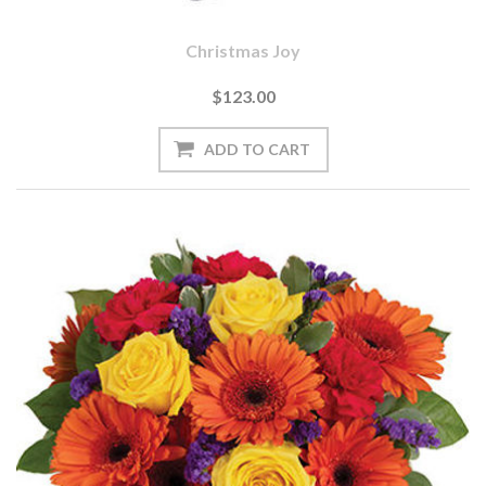
Christmas Joy
$123.00