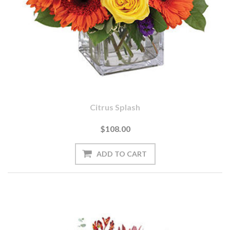
Citrus Splash
$108.00