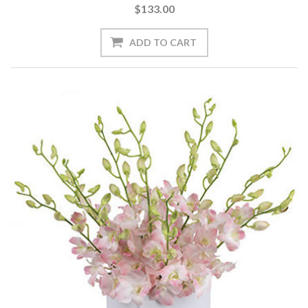
$133.00