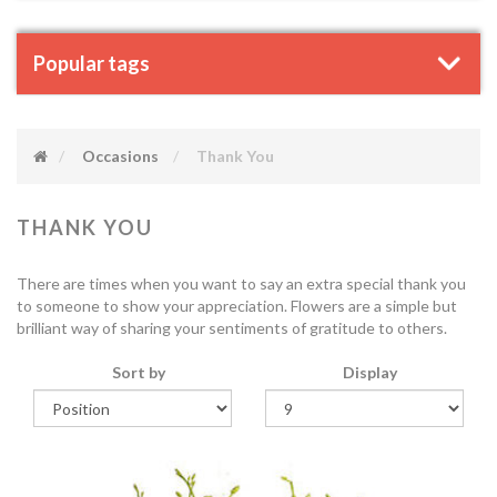
Popular tags
Occasions
Thank You
THANK YOU
There are times when you want to say an extra special thank you
to someone to show your appreciation. Flowers are a simple but
brilliant way of sharing your sentiments of gratitude to others.
Sort by
Display