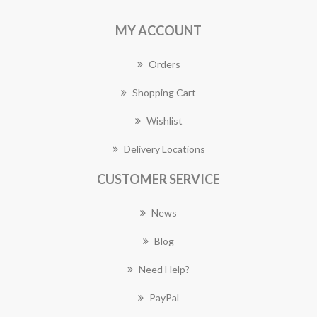
MY ACCOUNT
Orders
Shopping Cart
Wishlist
Delivery Locations
CUSTOMER SERVICE
News
Blog
Need Help?
PayPal