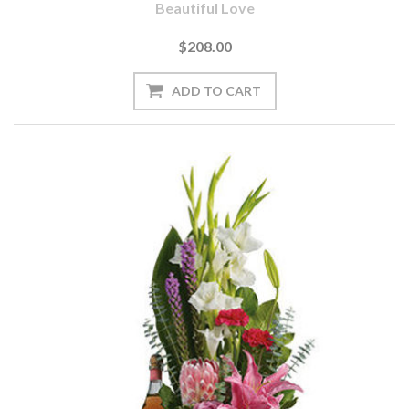
Beautiful Love
$208.00