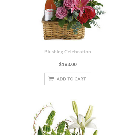
Blushing Celebration
$183.00