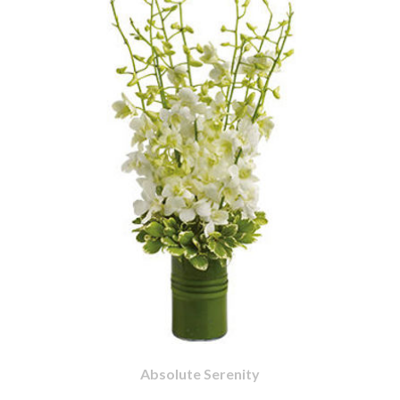
Absolute Serenity