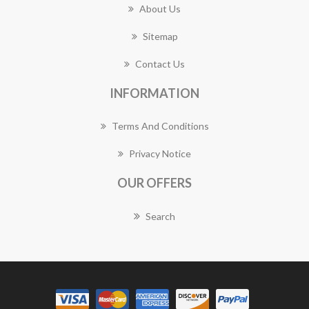
About Us
Sitemap
Contact Us
INFORMATION
Terms And Conditions
Privacy Notice
OUR OFFERS
Search