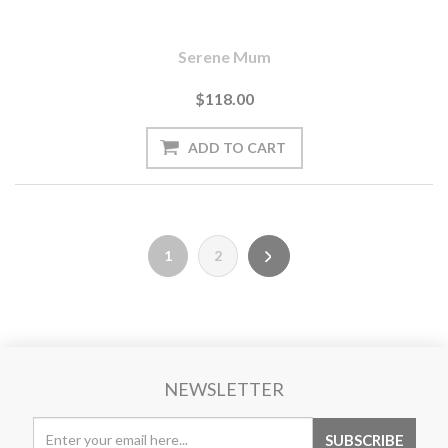
Serene Mum
$118.00
1
2
NEWSLETTER