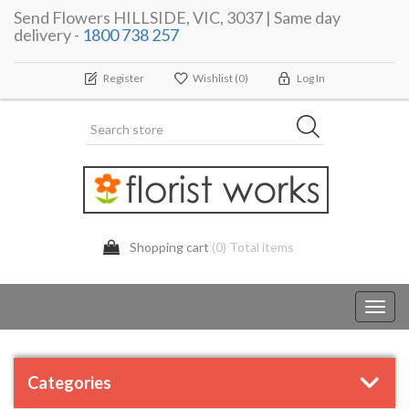
Send Flowers HILLSIDE, VIC, 3037 | Same day
delivery -
1800 738 257
Register
Wishlist
(0)
Log In
Shopping cart
(0) Total items
Toggl
navig
Categories