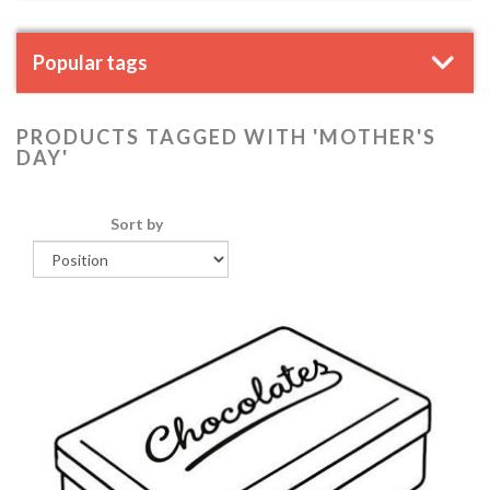
Popular tags
PRODUCTS TAGGED WITH 'MOTHER'S
DAY'
Sort by