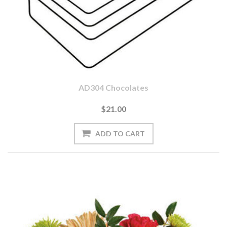
AD304 Chocolates
$21.00