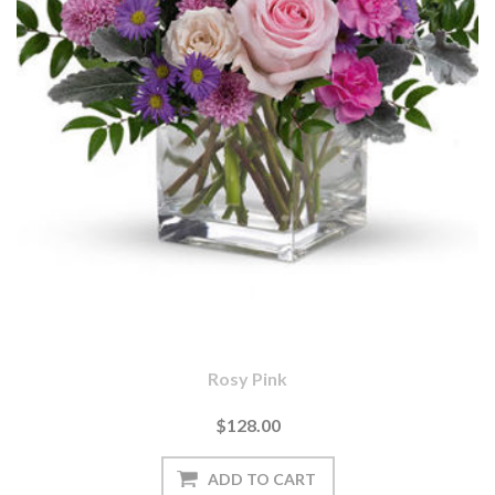
Rosy Pink
$128.00