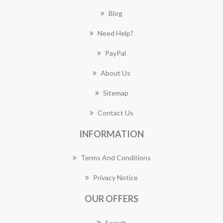
Blog
Need Help?
PayPal
About Us
Sitemap
Contact Us
INFORMATION
Terms And Conditions
Privacy Notice
OUR OFFERS
Search