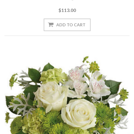
$113.00