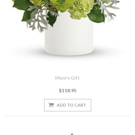
Mum's Gift
$118.95