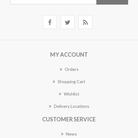
MY ACCOUNT
Orders
Shopping Cart
Wishlist
Delivery Locations
CUSTOMER SERVICE
News