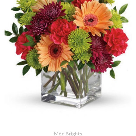
Mod Brights