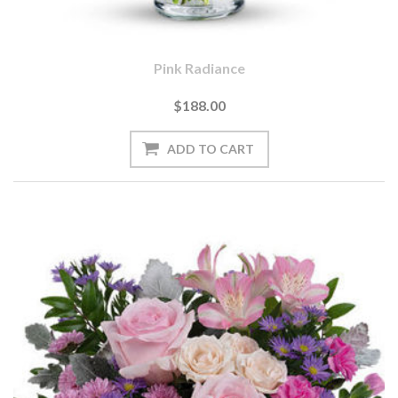
Pink Radiance
$188.00