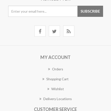
MY ACCOUNT
Orders
Shopping Cart
Wishlist
Delivery Locations
CUSTOMER SERVICE