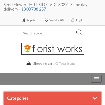
Send Flowers HILLSIDE, VIC, 3037 | Same day
delivery -
1800 738 257
Register
Wishlist
(0)
Log In
Shopping cart
(0) Total items
Toggl
navig
Categories