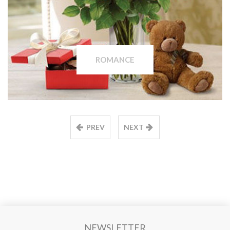
ROMANCE
PREV
NEXT
NEWSLETTER