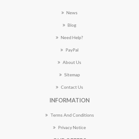
News
Blog
Need Help?
PayPal
About Us
Sitemap
Contact Us
INFORMATION
Terms And Conditions
Privacy Notice