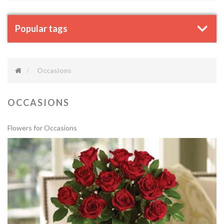
Popular tags
Occasions
OCCASIONS
Flowers for Occasions