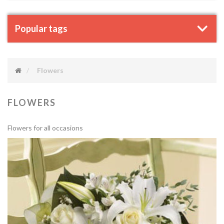
Popular tags
Flowers
FLOWERS
Flowers for all occasions