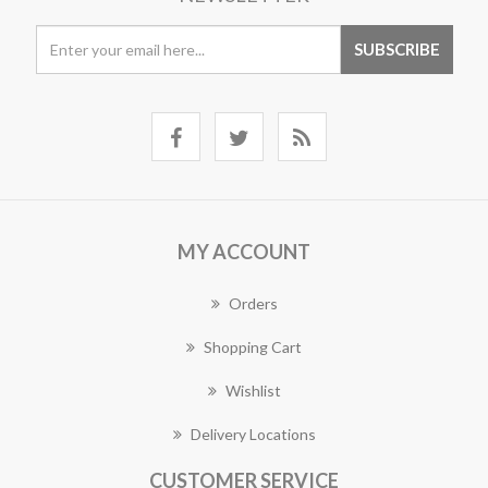
MY ACCOUNT
Orders
Shopping Cart
Wishlist
Delivery Locations
CUSTOMER SERVICE