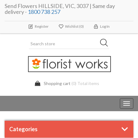
Send Flowers HILLSIDE, VIC, 3037 | Same day
delivery -
1800 738 257
Register
Wishlist
(0)
Log In
Shopping cart
(0) Total items
Toggl
navig
Categories