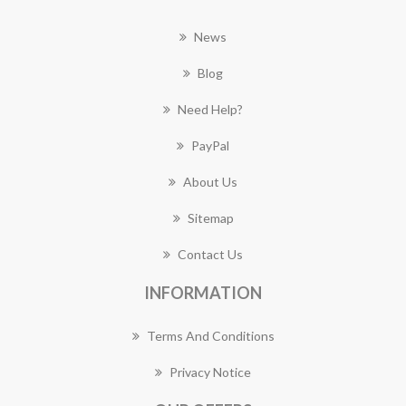
News
Blog
Need Help?
PayPal
About Us
Sitemap
Contact Us
INFORMATION
Terms And Conditions
Privacy Notice