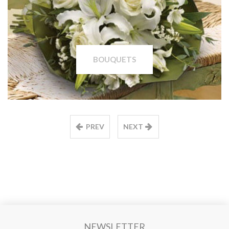
BOUQUETS
PREV
NEXT
NEWSLETTER