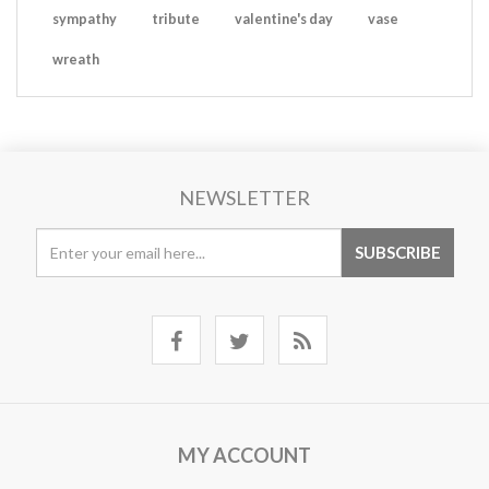
sympathy
tribute
valentine's day
vase
wreath
NEWSLETTER
MY ACCOUNT