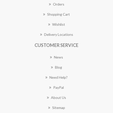
Orders
Shopping Cart
Wishlist
Delivery Locations
CUSTOMER SERVICE
News
Blog
Need Help?
PayPal
About Us
Sitemap