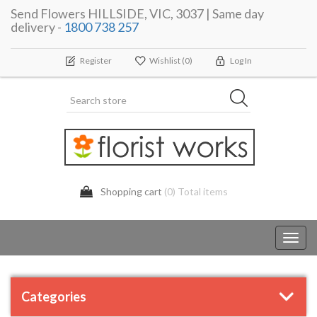
Send Flowers HILLSIDE, VIC, 3037 | Same day
delivery -
1800 738 257
Register
Wishlist
(0)
Log In
Shopping cart
(0) Total items
Toggl
navig
Categories