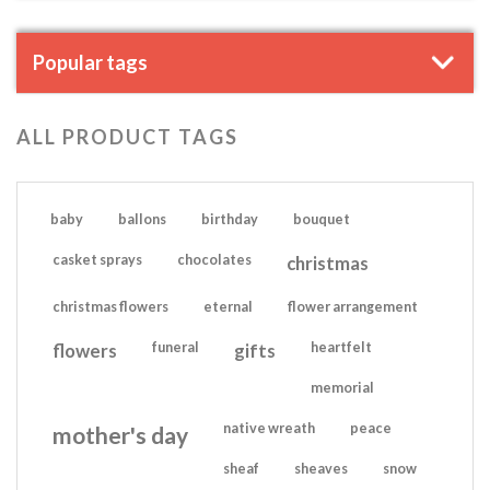
Popular tags
ALL PRODUCT TAGS
baby
ballons
birthday
bouquet
casket sprays
chocolates
christmas
christmas flowers
eternal
flower arrangement
flowers
funeral
gifts
heartfelt
memorial
native wreath
peace
mother's day
sheaf
sheaves
snow