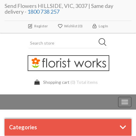
Send Flowers HILLSIDE, VIC, 3037 | Same day
delivery -
1800 738 257
Register
Wishlist
(0)
Log In
Shopping cart
(0) Total items
Toggl
navig
Categories