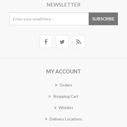
NEWSLETTER
MY ACCOUNT
Orders
Shopping Cart
Wishlist
Delivery Locations