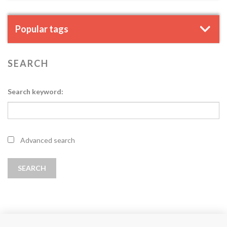
Popular tags
SEARCH
Search keyword:
Advanced search