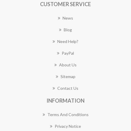
CUSTOMER SERVICE
News
Blog
Need Help?
PayPal
About Us
Sitemap
Contact Us
INFORMATION
Terms And Conditions
Privacy Notice