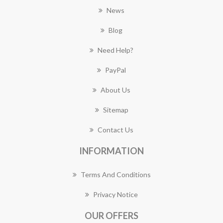
News
Blog
Need Help?
PayPal
About Us
Sitemap
Contact Us
INFORMATION
Terms And Conditions
Privacy Notice
OUR OFFERS