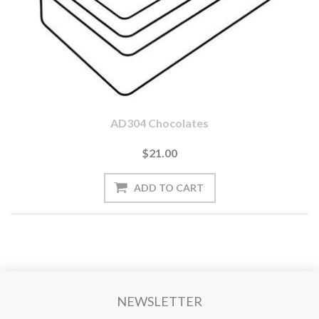
AD304 Chocolates
$21.00
NEWSLETTER