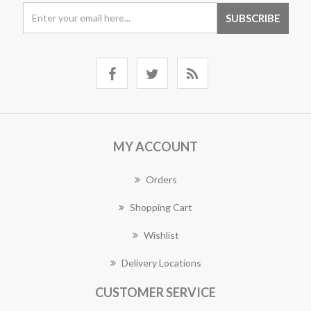
MY ACCOUNT
Orders
Shopping Cart
Wishlist
Delivery Locations
CUSTOMER SERVICE