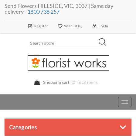
Send Flowers HILLSIDE, VIC, 3037 | Same day
delivery -
1800 738 257
Register
Wishlist
(0)
Log In
Shopping cart
(0) Total items
Toggl
navig
Categories