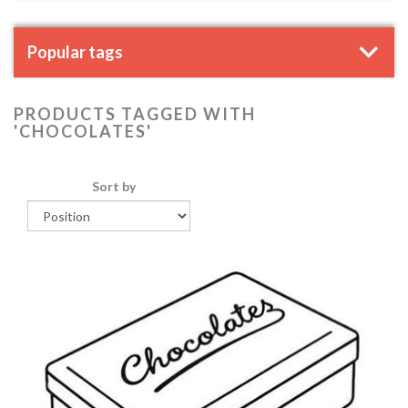
Popular tags
PRODUCTS TAGGED WITH
'CHOCOLATES'
Sort by