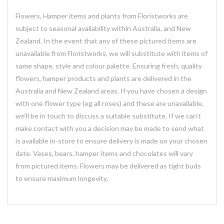
Flowers, Hamper items and plants from Floristworks are
subject to seasonal availability within Australia, and New
Zealand. In the event that any of these pictured items are
unavailable from Floristworks, we will substitute with items of
same shape, style and colour palette. Ensuring fresh, quality
flowers, hamper products and plants are delivered in the
Australia and New Zealand areas. If you have chosen a design
with one flower type (eg all roses) and these are unavailable,
we’ll be in touch to discuss a suitable substitute. If we can’t
make contact with you a decision may be made to send what
is available in-store to ensure delivery is made on your chosen
date. Vases, bears, hamper items and chocolates will vary
from pictured items. Flowers may be delivered as tight buds
to ensure maximum longevity.