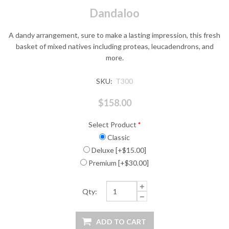
Dandaloo
A dandy arrangement, sure to make a lasting impression, this fresh
basket of mixed natives including proteas, leucadendrons, and
more.
SKU:
T300
$158.00
Select Product
*
Classic
Deluxe [+$15.00]
Premium [+$30.00]
Qty: