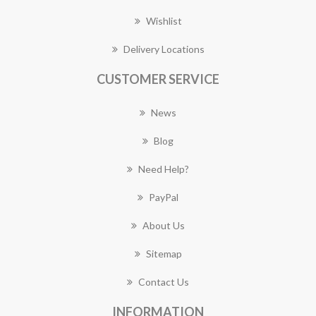
Wishlist
Delivery Locations
CUSTOMER SERVICE
News
Blog
Need Help?
PayPal
About Us
Sitemap
Contact Us
INFORMATION