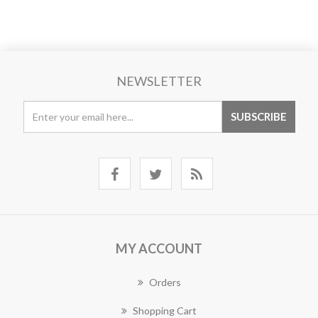
NEWSLETTER
MY ACCOUNT
Orders
Shopping Cart