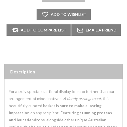
Description
For a truly spectacular floral display, look no further than our
arrangement of mixed natives.
A dandy arrangement
, this
beautifully curated basket is
sure to make a lasting
impression
on any recipient.
Featuring stunning proteas
and leucadendrons
, alongside other unique Australian
natives, this bouquet exudes natural beauty and rustic charm.