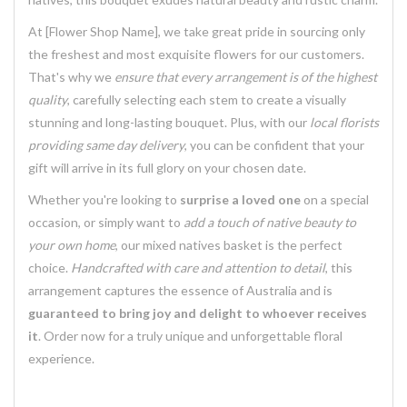
At [Flower Shop Name], we take great pride in sourcing only
the freshest and most exquisite flowers for our customers.
That's why we
ensure that every arrangement is of the highest
quality
, carefully selecting each stem to create a visually
stunning and long-lasting bouquet. Plus, with our
local florists
providing same day delivery
, you can be confident that your
gift will arrive in its full glory on your chosen date.
Whether you're looking to
surprise a loved one
on a special
occasion, or simply want to
add a touch of native beauty to
your own home
, our mixed natives basket is the perfect
choice.
Handcrafted with care and attention to detail
, this
arrangement captures the essence of Australia and is
guaranteed to bring joy and delight to whoever receives
it
. Order now for a truly unique and unforgettable floral
experience.