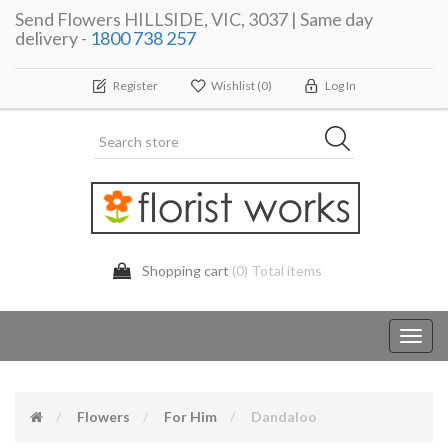
Send Flowers HILLSIDE, VIC, 3037 | Same day
delivery -
1800 738 257
Register
Wishlist
(0)
Log In
Shopping cart
(0) Total items
Toggl
navig
Flowers
For Him
Dandaloo