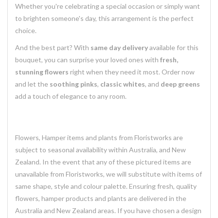
Whether you're celebrating a special occasion or simply want
to brighten someone's day, this arrangement is the perfect
choice.
And the best part? With
same day delivery
available for this
bouquet, you can surprise your loved ones with
fresh,
stunning flowers
right when they need it most. Order now
and let the
soothing pinks
,
classic whites
, and
deep greens
add a touch of elegance to any room.
Flowers, Hamper items and plants from Floristworks are
subject to seasonal availability within Australia, and New
Zealand. In the event that any of these pictured items are
unavailable from Floristworks, we will substitute with items of
same shape, style and colour palette. Ensuring fresh, quality
flowers, hamper products and plants are delivered in the
Australia and New Zealand areas. If you have chosen a design