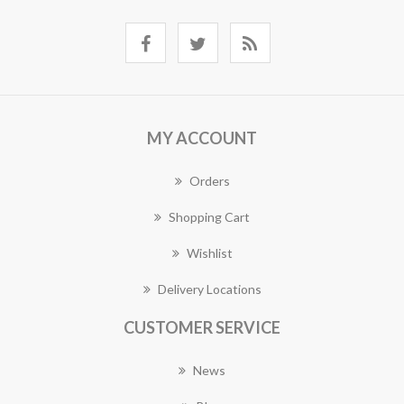
MY ACCOUNT
Orders
Shopping Cart
Wishlist
Delivery Locations
CUSTOMER SERVICE
News