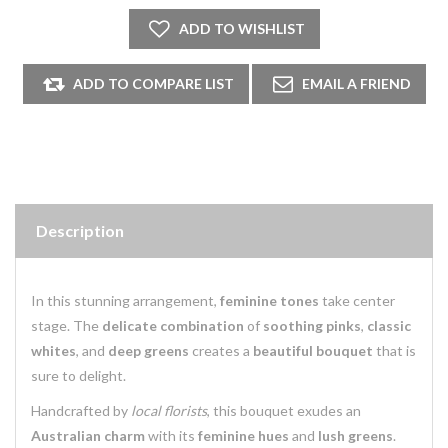
Description
In this stunning arrangement,
feminine tones
take center
stage. The
delicate combination
of
soothing pinks
,
classic
whites
, and
deep greens
creates a
beautiful bouquet
that is
sure to delight.
Handcrafted by
local florists
, this bouquet exudes an
Australian charm
with its
feminine hues
and
lush greens
.