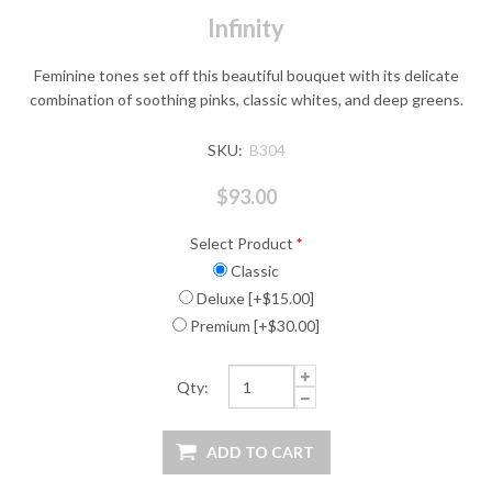
Infinity
Feminine tones set off this beautiful bouquet with its delicate
combination of soothing pinks, classic whites, and deep greens.
SKU:
B304
$93.00
Select Product
*
Classic
Deluxe [+$15.00]
Premium [+$30.00]
Qty: