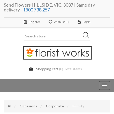
Send Flowers HILLSIDE, VIC, 3037 | Same day
delivery -
1800 738 257
Register
Wishlist
(0)
Log In
Shopping cart
(0) Total items
Toggl
navig
Occasions
Corporate
Infinity