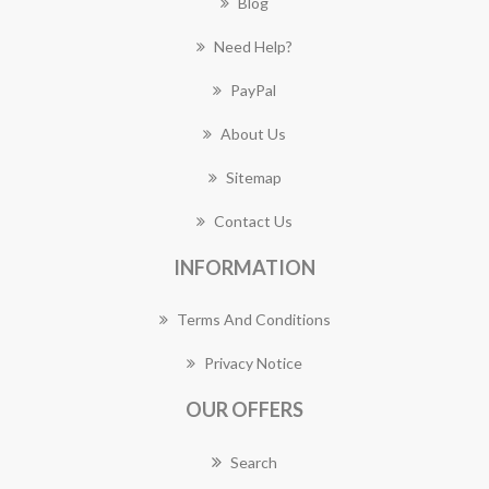
Blog
Need Help?
PayPal
About Us
Sitemap
Contact Us
INFORMATION
Terms And Conditions
Privacy Notice
OUR OFFERS
Search