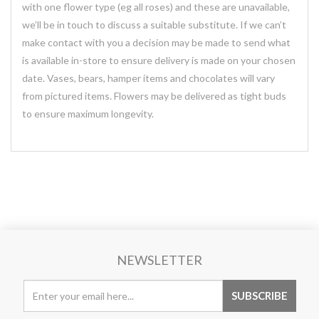
with one flower type (eg all roses) and these are unavailable,
we’ll be in touch to discuss a suitable substitute. If we can’t
make contact with you a decision may be made to send what
is available in-store to ensure delivery is made on your chosen
date. Vases, bears, hamper items and chocolates will vary
from pictured items. Flowers may be delivered as tight buds
to ensure maximum longevity.
NEWSLETTER