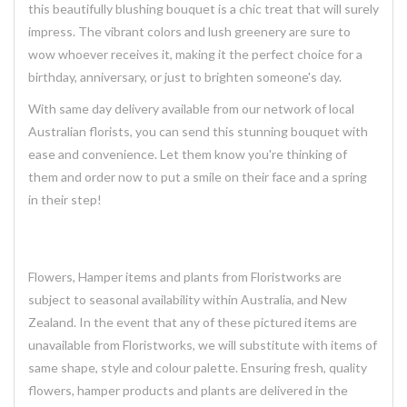
this
beautifully blushing
bouquet is a chic treat that will surely
impress. The vibrant colors and lush greenery are sure to
wow whoever receives it, making it the perfect choice for a
birthday, anniversary, or just to brighten someone's day.
With same day delivery available from our network of local
Australian florists, you can send this stunning bouquet with
ease and convenience. Let them know you're thinking of
them and order now to put a smile on their face and a spring
in their step!
Flowers, Hamper items and plants from Floristworks are
subject to seasonal availability within Australia, and New
Zealand. In the event that any of these pictured items are
unavailable from Floristworks, we will substitute with items of
same shape, style and colour palette. Ensuring fresh, quality
flowers, hamper products and plants are delivered in the