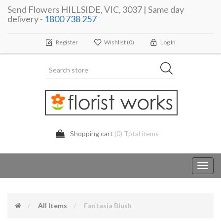
Send Flowers HILLSIDE, VIC, 3037 | Same day
delivery -
1800 738 257
Register
Wishlist
(0)
Log In
Shopping cart
(0) Total items
Toggl
navig
All Items
Fantasia Blush