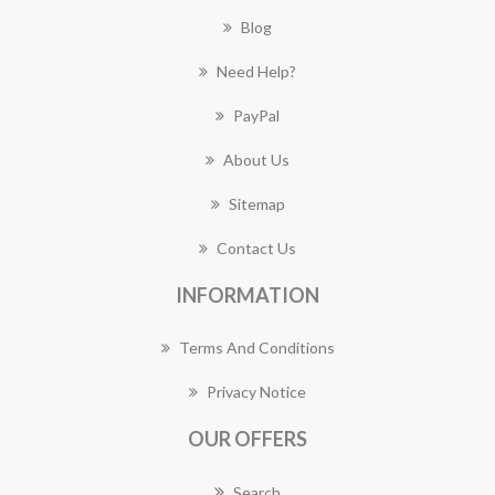
Blog
Need Help?
PayPal
About Us
Sitemap
Contact Us
INFORMATION
Terms And Conditions
Privacy Notice
OUR OFFERS
Search