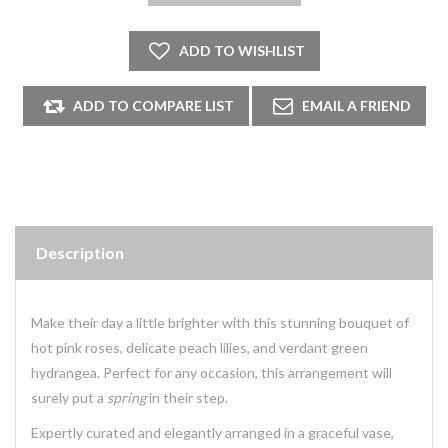
Description
Make their day a little brighter with this stunning bouquet of
hot pink roses, delicate peach lilies, and verdant green
hydrangea. Perfect for any occasion, this arrangement will
surely put a
spring
in their step.
Expertly curated and elegantly arranged in a graceful vase,