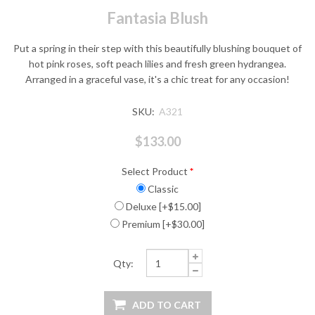
Fantasia Blush
Put a spring in their step with this beautifully blushing bouquet of
hot pink roses, soft peach lilies and fresh green hydrangea.
Arranged in a graceful vase, it's a chic treat for any occasion!
SKU:
A321
$133.00
Select Product
*
Classic
Deluxe [+$15.00]
Premium [+$30.00]
Qty: