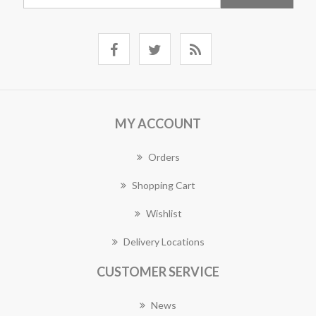
MY ACCOUNT
Orders
Shopping Cart
Wishlist
Delivery Locations
CUSTOMER SERVICE
News