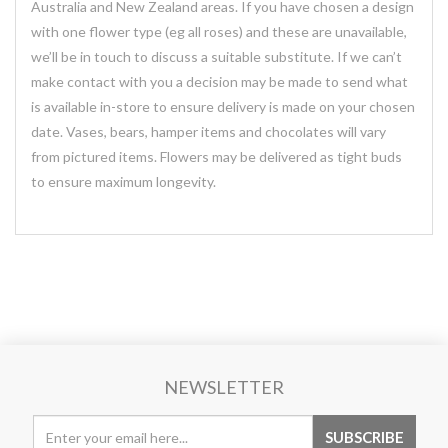
Australia and New Zealand areas. If you have chosen a design
with one flower type (eg all roses) and these are unavailable,
we’ll be in touch to discuss a suitable substitute. If we can’t
make contact with you a decision may be made to send what
is available in-store to ensure delivery is made on your chosen
date. Vases, bears, hamper items and chocolates will vary
from pictured items. Flowers may be delivered as tight buds
to ensure maximum longevity.
NEWSLETTER